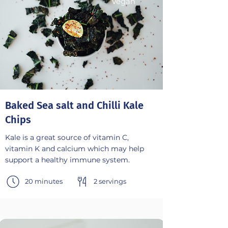
Vegan
Baked Sea salt and Chilli Kale
Chips
Kale is a great source of vitamin C,
vitamin K and calcium which may help
support a healthy immune system.
20 minutes
2 servings