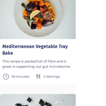
Mediterranean Vegetable Tray
Bake
This recipe is packed full of fibre and is
great in supporting our gut microbiome.
50 minutes
4 Servings
DF /