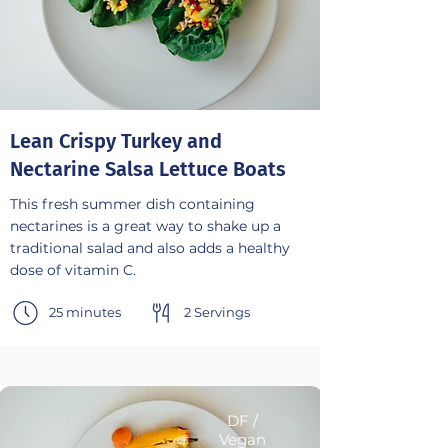
Lean Crispy Turkey and
Nectarine Salsa Lettuce Boats
This fresh summer dish containing
nectarines is a great way to shake up a
traditional salad and also adds a healthy
dose of vitamin C.
25 minutes
2 Servings
DF /
Vegan