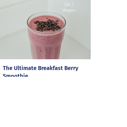
DF /
Vegan
The Ultimate Breakfast Berry
Smoothie
Brighten your morning up with this red
berry smoothie packed full of vitamins
and fibre.
5 minutes
1 Serving