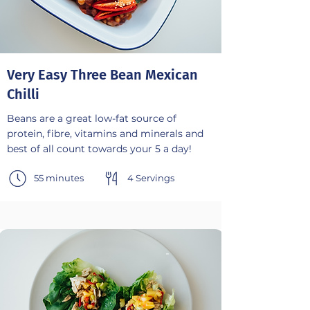
Very Easy Three Bean Mexican
Chilli
Beans are a great low-fat source of
protein, fibre, vitamins and minerals and
best of all count towards your 5 a day!
55 minutes
4 Servings
-