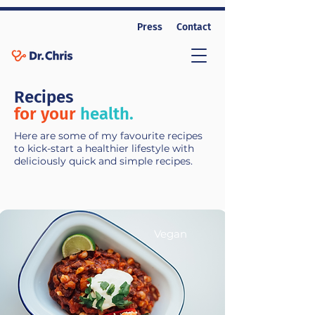
Press
Contact
Recipes
for your
health.
Here are some of my favourite recipes
to kick-start a healthier lifestyle with
deliciously quick and simple recipes.
Vegan