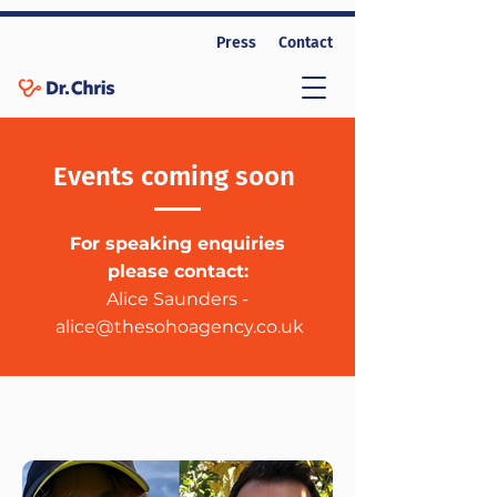
Press
Contact
Events coming soon
For speaking enquiries
please contact:
Alice Saunders -
alice@thesohoagency.co.uk